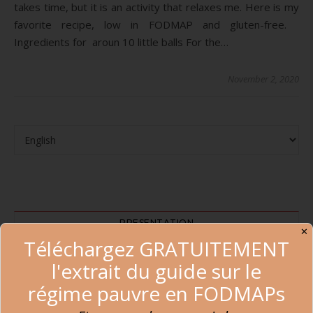
takes time, but it is an activity that relaxes me. Here is my
favorite recipe, low in FODMAP and gluten-free.
Ingredients for aroun 10 little balls For the…
November 2, 2020
PRESENTATION
✕
Téléchargez GRATUITEMENT
l'extrait du guide sur le
régime pauvre en FODMAPs