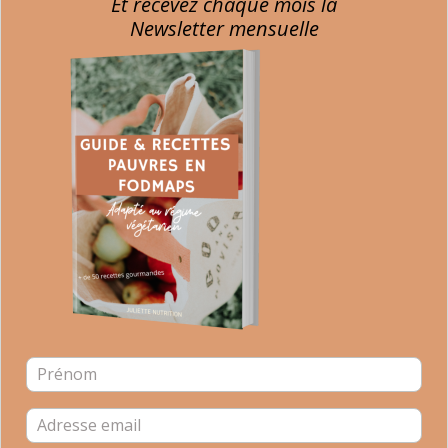
Et recevez chaque mois la
Newsletter mensuelle
Register Dietitian
Passionate about nutrition for years and particularly about
the gut microbiota, I am writing this blog with the aim of
giving you advice to help you regain a healthy diet and feel
better in your body.
CLICK ON THE IMAGE TO RECEIVE YOUR FREE EBOOK