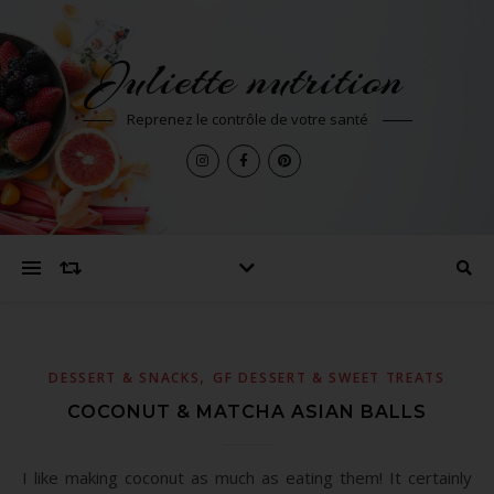
Juliette nutrition
Reprenez le contrôle de votre santé
,
DESSERT & SNACKS
GF DESSERT & SWEET TREATS
COCONUT & MATCHA ASIAN BALLS
I like making coconut as much as eating them! It certainly